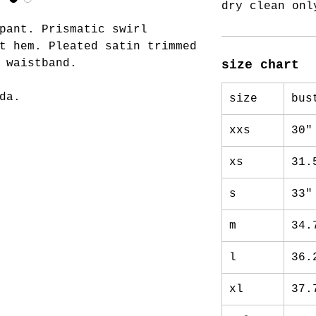
dry clean onl
pant. Prismatic swirl
t hem. Pleated satin trimmed
c waistband.
size chart
da.
size
bus
xxs
30"
xs
31.
s
33"
m
34.
l
36.
xl
37.