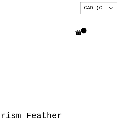
CAD (C$)
Prism Feather