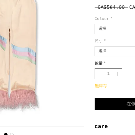
一
 CA$584.00 
C
般
Colour
*
價
格
選擇
尺寸
*
選擇
數量
*
無庫存
在
care