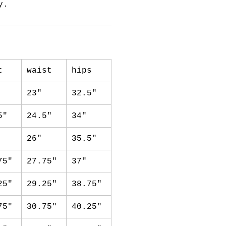
y.
t
waist
hips
23"
32.5"
5"
24.5"
34"
26"
35.5"
75"
27.75"
37"
25"
29.25"
38.75"
75"
30.75"
40.25"