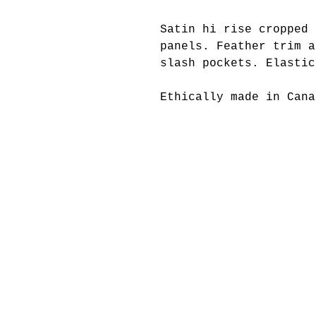
Satin hi rise cropped 
panels. Feather trim a
slash pockets. Elasti
Ethically made in Cana