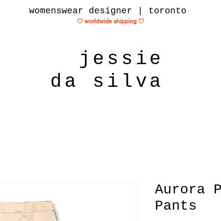
womenswear designer | toronto
♡ worldwide shipping
♡
jessie
da silva
Aurora 
Pants