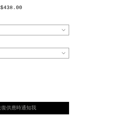
促
A$438.00
銷
價
格
恢復供應時通知我