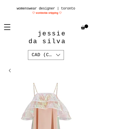
womenswear designer | toronto
♡ worldwide shipping
♡
jessie
da silva
CAD (C$)