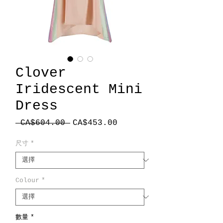
Clover
Iridescent Mini
Dress
一
促
 CA$604.00 
CA$453.00
般
銷
價
價
尺寸
*
格
格
Colour
*
數量
*