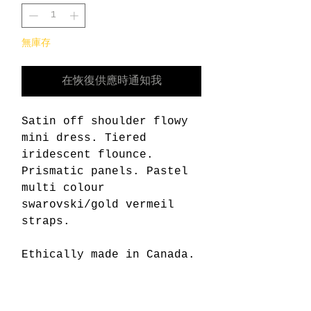
無庫存
在恢復供應時通知我
Satin off shoulder flowy
mini dress. Tiered
iridescent flounce.
Prismatic panels. Pastel
multi colour
swarovski/gold vermeil
straps.
Ethically made in Canada.
Content:
95% polyester 5% spandex