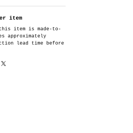
er item
this item is made-to-
es approximately
ction lead time before