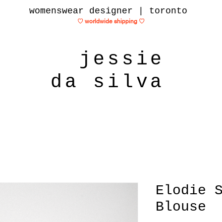
womenswear designer | toronto
♡ worldwide shipping
♡
jessie
da silva
Elodie 
Blouse