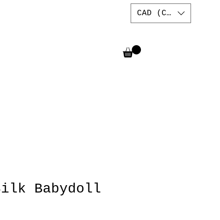
CAD (C$)
Silk Babydoll