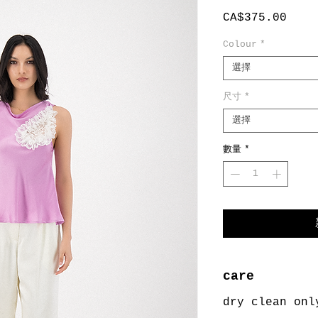
價
CA$375.00
格
Colour
*
選擇
尺寸
*
選擇
數量
*
care
dry clean onl