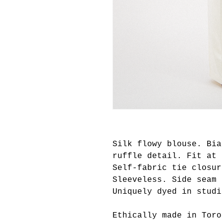
Silk flowy blouse. Bia
ruffle detail. Fit at 
Self-fabric tie closur
Sleeveless. Side seam 
Uniquely dyed in studi
Ethically made in Toro