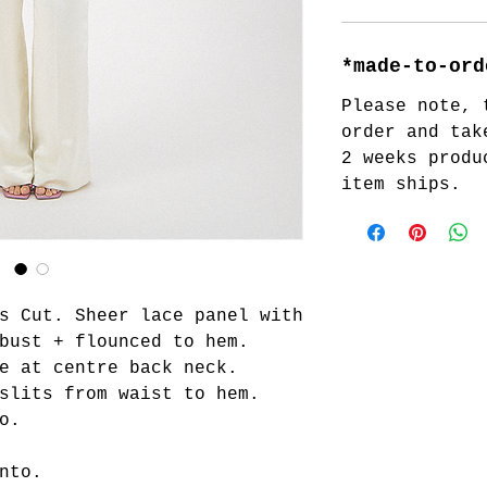
*made-to-ord
Please note, 
order and tak
2 weeks produ
item ships.
s Cut. Sheer lace panel with
bust + flounced to hem.
e at centre back neck.
slits from waist to hem.
o.
nto.