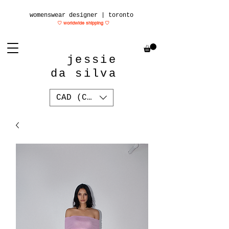
womenswear designer | toronto
♡ worldwide shipping
♡
jessie
da silva
CAD (C$)