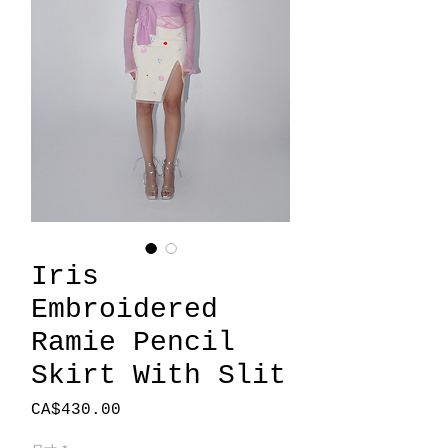
Iris
Embroidered
Ramie Pencil
Skirt With Slit
價
CA$430.00
格