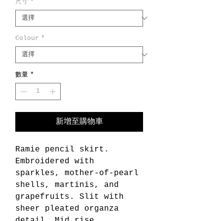
尺寸
*
Colour
*
數量
*
新增至購物車
Ramie pencil skirt.
Embroidered with
sparkles, mother-of-pearl
shells, martinis, and
grapefruits. Slit with
sheer pleated organza
detail. Mid rise.